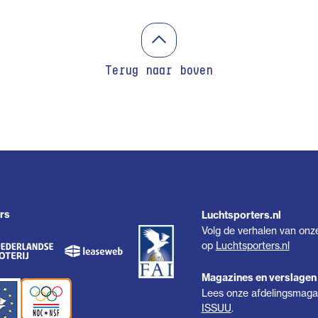
Terug naar boven
rs
Luchtsporters.nl
Volg de verhalen van onz
op
Luchtsporters.nl
Magazines en verslagen
Lees onze afdelingsmagaz
ISSUU
.