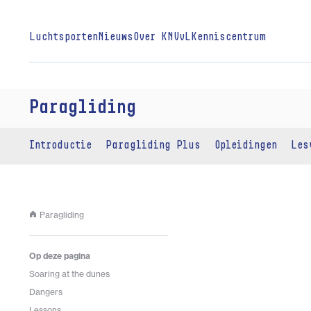
Luchtsporten
Nieuws
Over KNVvL
Kenniscentrum
Paragliding
Introductie
Paragliding Plus
Opleidingen
Les
Paragliding
Op deze pagina
Soaring at the dunes
Dangers
Lessons