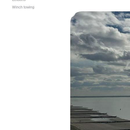
Winch towing