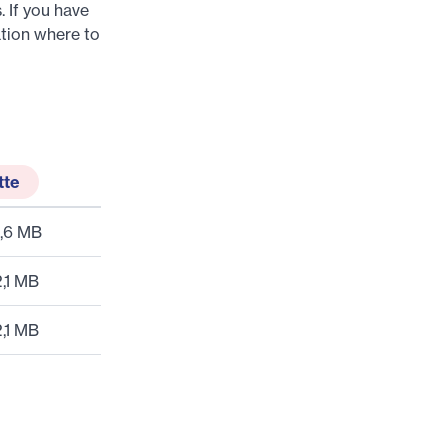
. If you have
tion where to
tte
,6 MB
2,1 MB
2,1 MB