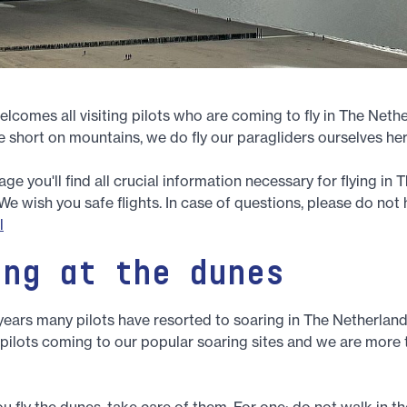
comes all visiting pilots who are coming to fly in The Neth
 short on mountains, we do fly our paragliders ourselves her
e you'll find all crucial information necessary for flying in 
We wish you safe flights. In case of questions, please do not 
l
ing at the dunes
 years many pilots have resorted to soaring in The Netherland
 pilots coming to our popular soaring sites and we are more
u fly the dunes, take care of them. For one: do not walk in the