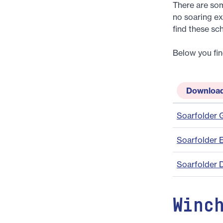
There are som
no soaring ex
find these sc
Below you fin
Downloa
Soarfolder
Soarfolder 
Soarfolder 
Winc