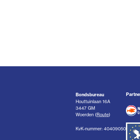
Partne
Bondsbureau
Houttuinlaan 16A
3447 GM
Woerden (
Route
)
KvK-nummer: 40409050