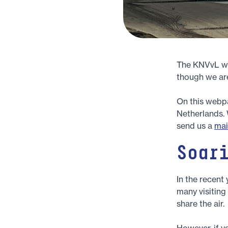
The KNVvL wel
though we are
On this webpag
Netherlands. 
send us a
mai
Soar
In the recent
many visiting
share the air.
However, if yo