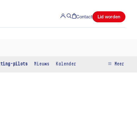
Lid worden
Contact
iting-pilots
Nieuws
Kalender
Meer