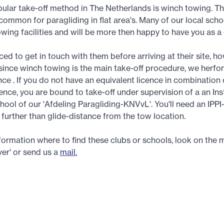
ular take-off method in The Netherlands is winch towing. Thi
common for paragliding in flat area's. Many of our local sch
owing facilities and will be more then happy to have you as a
ed to get in touch with them before arriving at their site, ho
since winch towing is the main take-off procedure, we herfo
nce . If you do not have an equivalent licence in combination 
cence, you are bound to take-off under supervision of a an Ins
hool of our 'Afdeling Paragliding-KNVvL'. You'll need an IPPI
y further than glide-distance from the tow location.
nformation where to find these clubs or schools, look on the 
er' or send us a
mail.