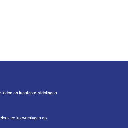
e leden en luchtsportafdelingen
ines en jaarverslagen op