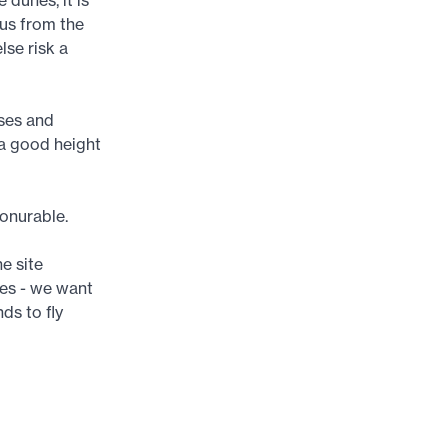
 us from the
lse risk a
uses and
 a good height
vonurable.
e site
les - we want
ds to fly