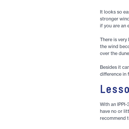
It looks so e
stronger wind
if you are an
There is very 
the wind beco
over the dunes
Besides it ca
difference in 
Less
With an IPPI-
have no or lit
recommend to