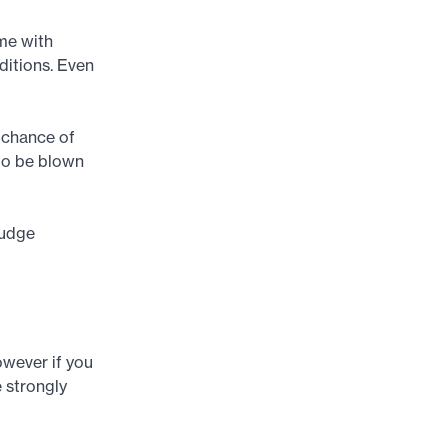
ome with
ditions. Even
r chance of
 to be blown
hudge
owever if you
e strongly