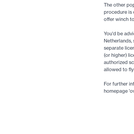
The other pop
procedure is 
offer winch t
You'd be advic
Netherlands, 
separate lice
(or higher) li
authorized sc
allowed to fl
For further i
homepage 'ov