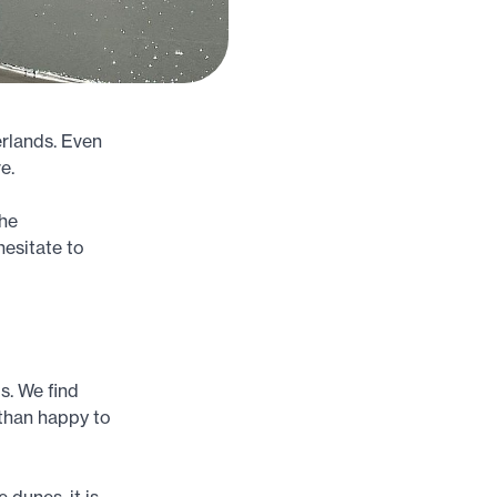
erlands. Even
e.
The
hesitate to
s. We find
 than happy to
 dunes, it is