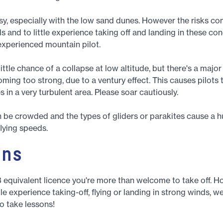
asy, especially with the low sand dunes. However the risks c
s and to little experience taking off and landing in these con
 experienced mountain pilot.
little chance of a collapse at low altitude, but there's a majo
ming too strong, due to a ventury effect. This causes pilots
 in a very turbulent area. Please soar cautiously.
n be crowded and the types of gliders or parakites cause a 
flying speeds.
ons
3 equivalent licence you're more than welcome to take off. H
tle experience taking-off, flying or landing in strong winds, w
 take lessons!