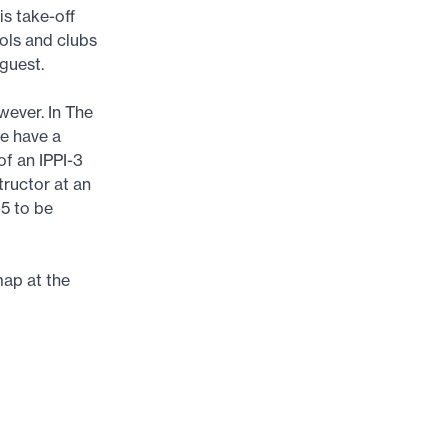
s take-off
ools and clubs
 guest.
wever. In The
re have a
of an IPPI-3
tructor at an
-5 to be
map at the