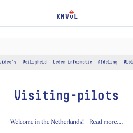
video's
Veiligheid
Leden informatie
Afdeling
Vis
Visiting-pilots
Welcome in the Netherlands! - Read more....