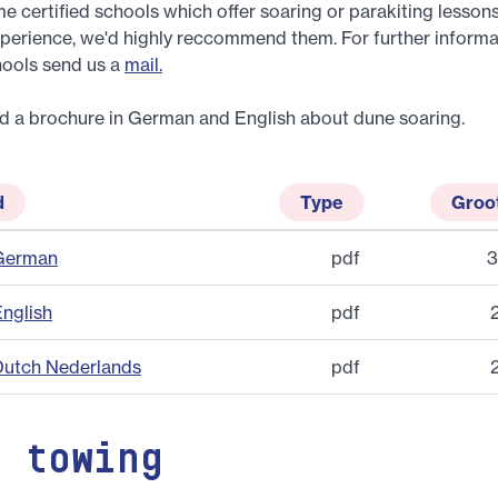
e certified schools which offer soaring or parakiting lessons
perience, we'd highly reccommend them. For further informa
hools send us a
mail.
d a brochure in German and English about dune soaring.
d
Type
Groo
 German
pdf
3
English
pdf
Dutch Nederlands
pdf
h towing