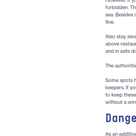
forbidden. Th
sea. Besides i
fine.
Also stay awa
above restaur
and in safe d
The authoriti
Some spots ha
keepers. If yo
to keep these 
without a win
Dang
As an addition