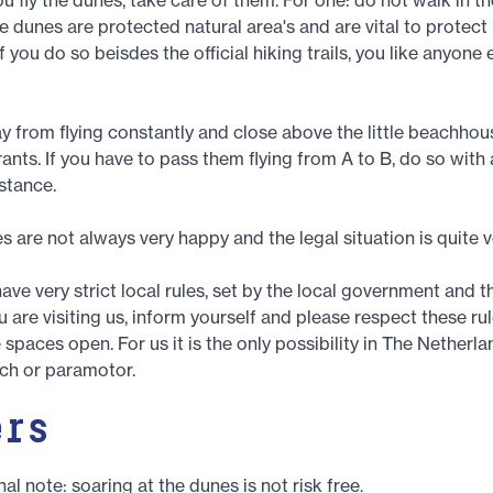
e dunes are protected natural area's and are vital to protect
f you do so beisdes the official hiking trails, you like anyone e
y from flying constantly and close above the little beachho
ants. If you have to pass them flying from A to B, do so with
istance.
es are not always very happy and the legal situation is quite 
ve very strict local rules, set by the local government and th
u are visiting us, inform yourself and please respect these ru
spaces open. For us it is the only possibility in The Netherlan
ch or paramotor.
ers
al note: soaring at the dunes is not risk free.