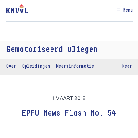
Menu
Gemotoriseerd vliegen
Over
Opleidingen
Weersinformatie
Meer
1 MAART 2018
EPFU News Flash No. 54