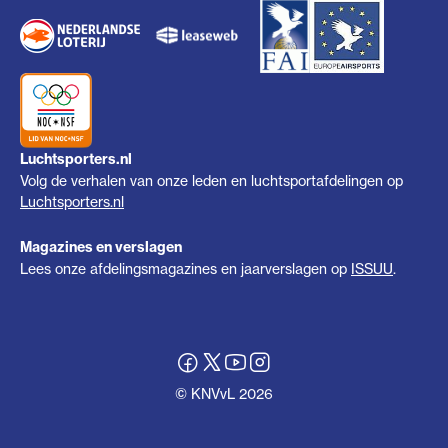
Luchtsporters.nl
Volg de verhalen van onze leden en luchtsportafdelingen op
Luchtsporters.nl
Magazines en verslagen
Lees onze afdelingsmagazines en jaarverslagen op
ISSUU
.
© KNVvL 2026