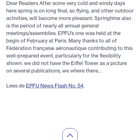
Dear Readers After some very cold and windy days
here spring is on long final, so flying, and other outdoor
activities, will become more pleasant. Springtime also
is the period of nearly all annual general
meetings/assemblies. EPFU’s one was held at the
begin of February at Paris. Many thanks to all of
Fédération française aéronautique contributing to this
well-prepared event, particularly for the flexibility
shown: we did not have the Eiffel Tower as a picture
on several publications, we where there…
Lees de
EPFU News Flash No. 54
.