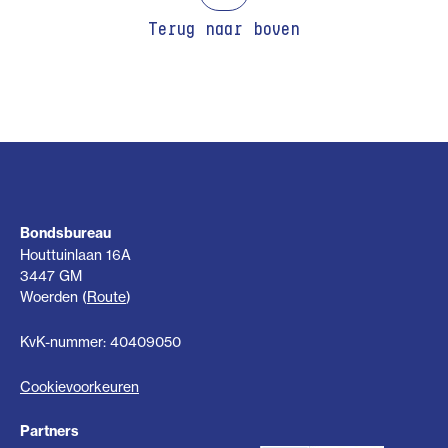
Terug naar boven
Bondsbureau
Houttuinlaan 16A
3447 GM
Woerden (
Route
)
KvK-nummer: 40409050
Cookievoorkeuren
Partners