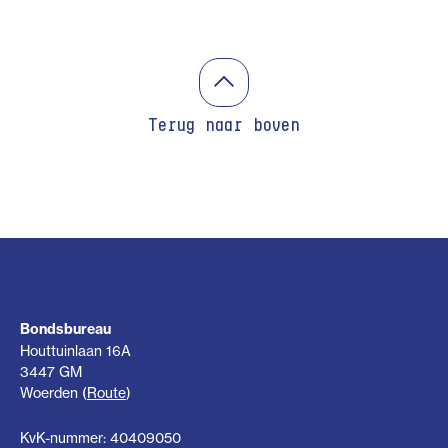
Terug naar boven
Bondsbureau
Houttuinlaan 16A
3447 GM
Woerden (
Route
)
KvK-nummer: 40409050