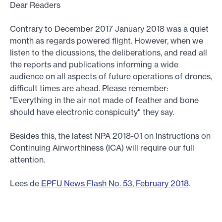
Dear Readers
Contrary to December 2017 January 2018 was a quiet
month as regards powered flight. However, when we
listen to the dicussions, the deliberations, and read all
the reports and publications informing a wide
audience on all aspects of future operations of drones,
difficult times are ahead. Please remember:
"Everything in the air not made of feather and bone
should have electronic conspicuity" they say.
Besides this, the latest NPA 2018-01 on Instructions on
Continuing Airworthiness (ICA) will require our full
attention.
Lees de
EPFU News Flash No. 53, February 2018
.