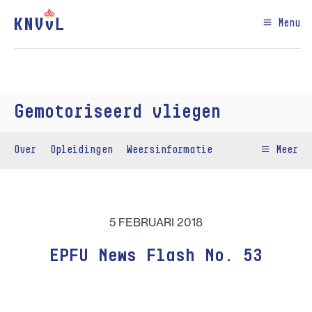
Menu
Gemotoriseerd vliegen
Over
Opleidingen
Weersinformatie
Meer
5 FEBRUARI 2018
EPFU News Flash No. 53