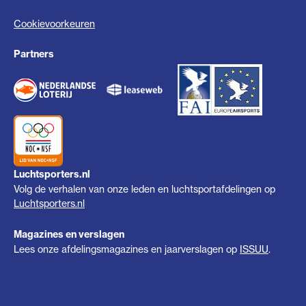
Cookievoorkeuren
Partners
Luchtsporters.nl
Volg de verhalen van onze leden en luchtsportafdelingen op
Luchtsporters.nl
Magazines en verslagen
Lees onze afdelingsmagazines en jaarverslagen op
ISSUU
.