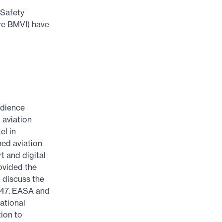
 Safety
ure BMVI) have
dience
 aviation
el in
ed aviation
t and digital
rovided the
l discuss the
947. EASA and
ational
tion to