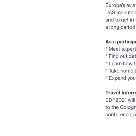
Europe’s avia
UAS manufactu
and to get in
a long perio
As a partic
* Meet exper
* Find out d
* Learn how t
* Take home t
* Expand your
Travel Infor
EDF2021 will 
to the Cologn
conference, p