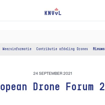
Weersinformatie
Contributie afdeling Drones
Nieuws
24 SEPTEMBER 2021
opean Drone Forum 