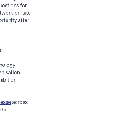
uestions for
twork on-site
rtunity after
s
hnology
anisation
hibition
Messe
across
 the