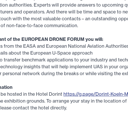
tion authorities. Experts will provide answers to upcoming q
rers and operators. And there will be time and space to ne
 touch with the most valuable contacts – an outstanding oppo
d of non-face-to-face communication.
ipant of the EUROPEAN DRONE FORUM you will:
ts from the EASA and European National Aviation Authoritie
etails about the European U-Space approach
o transfer benchmark applications to your industry and tec
echnology insights that will help implement UAS in your org
 personal network during the breaks or while visiting the ex
mation
be hosted in the Hotel Dorint
https://g.page/Dorint-Koeln-
e exhibition grounds. To arrange your stay in the location of
lease contact the hotel directly.