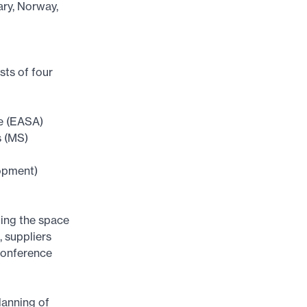
ary, Norway,
sts of four
ce (EASA)
s (MS)
opment)
ing the space
, suppliers
conference
lanning of