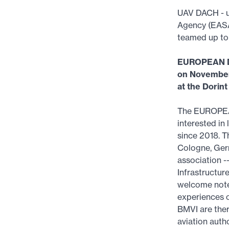
UAV DACH - u
Agency (EASA)
teamed up to
EUROPEAN 
on November
at the Dorin
The EUROPEA
interested in
since 2018. T
Cologne, Ger
association -
Infrastructur
welcome note.
experiences o
BMVI are ther
aviation auth