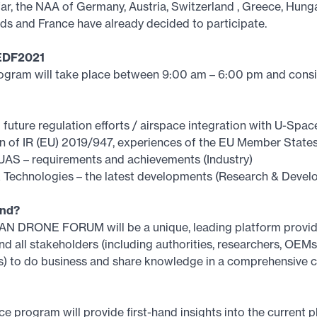
ar, the NAA of Germany, Austria, Switzerland , Greece, Hung
ds and France have already decided to participate.
EDF2021
rogram will take place between 9:00 am – 6:00 pm and consi
d future regulation efforts / airspace integration with U-Spa
on of IR (EU) 2019/947, experiences of the EU Member State
UAS – requirements and achievements (Industry)
 Technologies – the latest developments (Research & Devel
end?
 DRONE FORUM will be a unique, leading platform provid
and all stakeholders (including authorities, researchers, OEMs
s) to do business and share knowledge in a comprehensive 
e program will provide first-hand insights into the current p