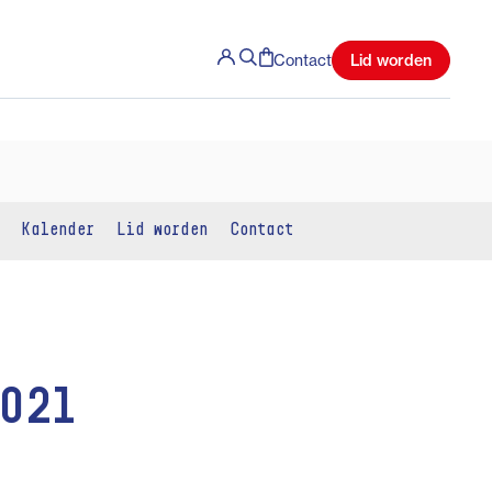
Lid worden
Contact
Kalender
Lid worden
Contact
2021