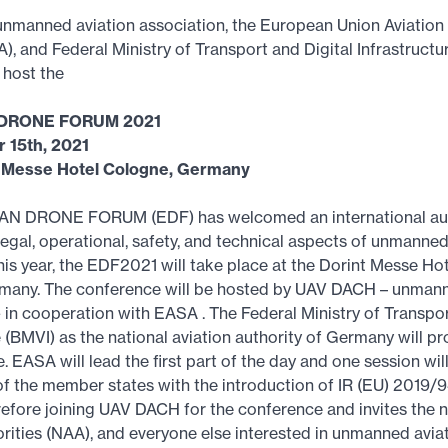
nmanned aviation association, the European Union Aviation
, and Federal Ministry of Transport and Digital Infrastruct
 host the
DRONE FORUM 2021
 15th, 2021
t Messe Hotel Cologne, Germany
N DRONE FORUM (EDF) has welcomed an international au
 legal, operational, safety, and technical aspects of unmanned
his year, the EDF2021 will take place at the Dorint Messe Hot
many. The conference will be hosted by UAV DACH – unmann
- in cooperation with EASA . The Federal Ministry of Transpor
e (BMVI) as the national aviation authority of Germany will p
 EASA will lead the first part of the day and one session wil
f the member states with the introduction of IR (EU) 2019/
efore joining UAV DACH for the conference and invites the n
orities (NAA), and everyone else interested in unmanned avia