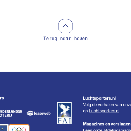
Terug naar boven
rs
Luchtsporters.nl
Volg de verhalen van onz
op
Luchtsporters.nl
Magazines en verslagen
Lees onze afdelingsmagaz