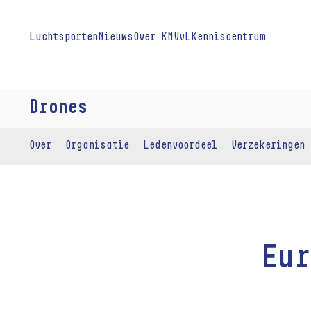
Luchtsporten
Nieuws
Over KNVvL
Kenniscentrum
Drones
Over
Organisatie
Ledenvoordeel
Verzekeringen
Eur