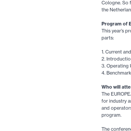
Cologne. So f
the Netherlan
Program of 
This year’s p
parts:
1. Current an
2. Introducti
3. Operating 
4. Benchmark
Who will att
The EUROPEAN
for industry 
and operator
program.
The conferenc