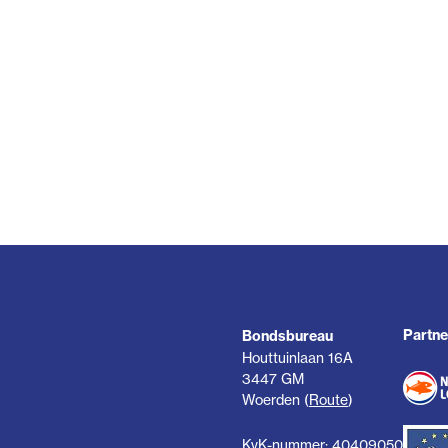
Partne
Bondsbureau
Houttuinlaan 16A
3447 GM
Woerden (
Route
)
KvK-nummer: 40409050