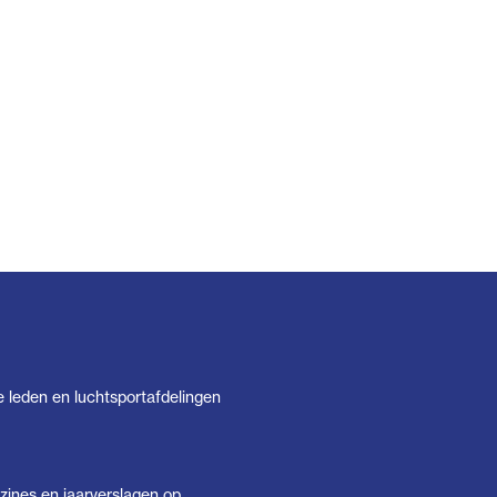
e leden en luchtsportafdelingen
ines en jaarverslagen op